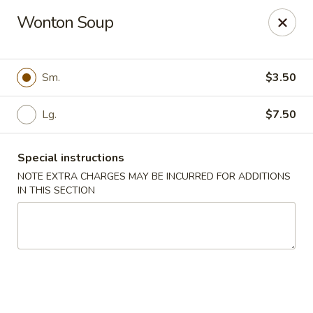
Rice 2 Go - Round Rock
Wonton Soup
16560 Ranch Rd 620 #112 Round Rock, TX 78681
Pick up
Select Time
Sm.
$3.50
Lg.
$7.50
Special instructions
NOTE EXTRA CHARGES MAY BE INCURRED FOR ADDITIONS
IN THIS SECTION
Rice 2 Go - Round Rock
Opens at 10:45AM
Closed
Store info
Call us