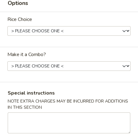
Options
Coupons
Rice Choice
FREE Egg Rolls
Apply
FREE Egg Rolls on Purchase over
More info
$30
Make it a Combo?
Main
Catering Menu
Classic Entrees
Special instructions
Please note: requests for additional items or special
NOTE EXTRA CHARGES MAY BE INCURRED FOR ADDITIONS
IN THIS SECTION
preparation may incur an
extra charge
not calculated on your
online order.
Promo Items