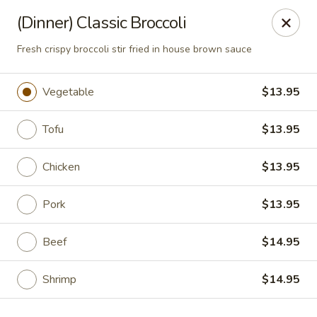
Rice 2 Go - Round Rock
(Dinner) Classic Broccoli
16560 Ranch Rd 620 #112 Round Rock, TX 78681
Fresh crispy broccoli stir fried in house brown sauce
Pick up
Select Time
Vegetable
$13.95
Tofu
$13.95
Chicken
$13.95
Pork
$13.95
Beef
$14.95
Rice 2 Go - Round Rock
Opens at 10:45AM
Closed
Shrimp
$14.95
Store info
Call us