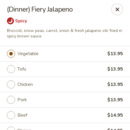
Rice 2 Go - Round Rock
(Dinner) Fiery Jalapeno
16560 Ranch Rd 620 #112 Round Rock, TX 78681
Spicy
Pick up
Select Time
Broccoli, snow peas, carrot, onion & fresh jalapeno stir fried in
spicy brown sauce
Vegetable
$13.95
Tofu
$13.95
Chicken
$13.95
Pork
$13.95
Rice 2 Go - Round Rock
Opens at 10:45AM
Closed
Beef
$14.95
Store info
Call us