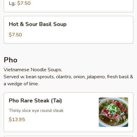
Lg.:
$7.50
Hot
Hot & Sour Basil Soup
&
Sour
$7.50
Basil
Soup
Pho
Vietnamese Noodle Soups.
Served w. bean sprouts, cilantro, onion, jalapeno, fresh basil &
a wedge of lime.
Pho
Pho Rare Steak (Tai)
Rare
Steak
Thinly slice eye round steak
(Tai)
$13.95