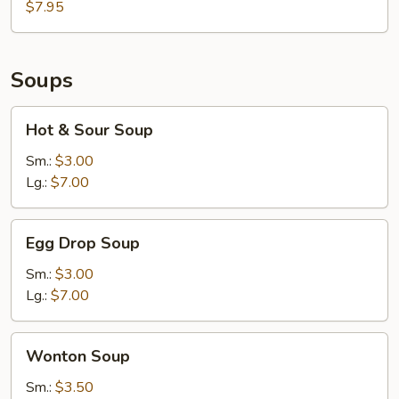
Salad
$7.95
Soups
Hot
Hot & Sour Soup
&
Sour
Sm.:
$3.00
Soup
Lg.:
$7.00
Egg
Egg Drop Soup
Drop
Soup
Sm.:
$3.00
Lg.:
$7.00
Wonton
Wonton Soup
Soup
Sm.:
$3.50