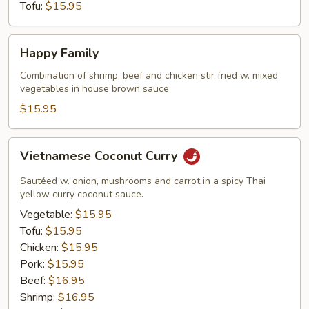
Tofu:
$15.95
Happy
Happy Family
Family
Combination of shrimp, beef and chicken stir fried w. mixed
vegetables in house brown sauce
$15.95
Vietnamese
Vietnamese Coconut Curry
Coconut
Curry
Sautéed w. onion, mushrooms and carrot in a spicy Thai
yellow curry coconut sauce.
Vegetable:
$15.95
Tofu:
$15.95
Chicken:
$15.95
Pork:
$15.95
Beef:
$16.95
Shrimp:
$16.95