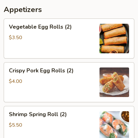
Get
Appetizers
1
Free)
Vegetable
Vegetable Egg Rolls (2)
Egg
Rolls
$3.50
(2)
Crispy
Crispy Pork Egg Rolls (2)
Pork
Egg
$4.00
Rolls
(2)
Shrimp
Shrimp Spring Roll (2)
Spring
Roll
$5.50
(2)