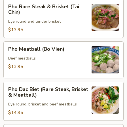
Pho
Pho Rare Steak & Brisket (Tai
Rare
Chin)
Steak
Eye round and tender brisket
&
Brisket
$13.95
(Tai
Chin)
Pho
Pho Meatball (Bo Vien)
Meatball
(Bo
Beef meatballs
Vien)
$13.95
Pho
Pho Dac Biet (Rare Steak, Brisket
Dac
& Meatball)
Biet
Eye round, brisket and beef meatballs
(Rare
Steak,
$14.95
Brisket
&