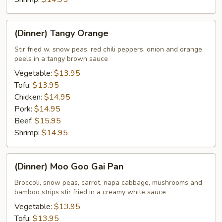
(Dinner)
(Dinner) Tangy Orange
Tangy
Orange
Stir fried w. snow peas, red chili peppers, onion and orange
peels in a tangy brown sauce
Vegetable:
$13.95
Tofu:
$13.95
Chicken:
$14.95
Pork:
$14.95
Beef:
$15.95
Shrimp:
$14.95
(Dinner)
(Dinner) Moo Goo Gai Pan
Moo
Goo
Broccoli, snow peas, carrot, napa cabbage, mushrooms and
bamboo strips stir fried in a creamy white sauce
Gai
Pan
Vegetable:
$13.95
Tofu:
$13.95