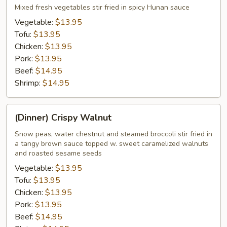
Hunan
Mixed fresh vegetables stir fried in spicy Hunan sauce
Vegetable:
$13.95
Tofu:
$13.95
Chicken:
$13.95
Pork:
$13.95
Beef:
$14.95
Shrimp:
$14.95
(Dinner)
(Dinner) Crispy Walnut
Crispy
Walnut
Snow peas, water chestnut and steamed broccoli stir fried in
a tangy brown sauce topped w. sweet caramelized walnuts
and roasted sesame seeds
Vegetable:
$13.95
Tofu:
$13.95
Chicken:
$13.95
Pork:
$13.95
Beef:
$14.95