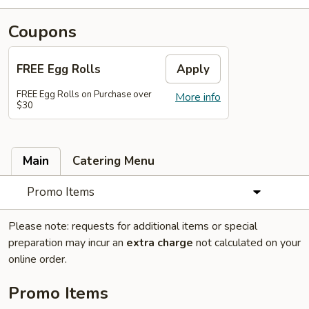
Coupons
FREE Egg Rolls
Apply
FREE Egg Rolls on Purchase over
More info
$30
Main
Catering Menu
Promo Items
Please note: requests for additional items or special
preparation may incur an
extra charge
not calculated on your
online order.
Promo Items