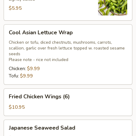
$5.95
Cool
Cool Asian Lettuce Wrap
Asian
Lettuce
Chicken or tofu, diced chestnuts, mushrooms, carrots,
scallion, garlic over fresh lettuce topped w. roasted sesame
Wrap
seeds
Please note - rice not included
Chicken:
$9.99
Tofu:
$9.99
Fried
Fried Chicken Wings (6)
Chicken
Wings
$10.95
(6)
Japanese
Japanese Seaweed Salad
Seaweed