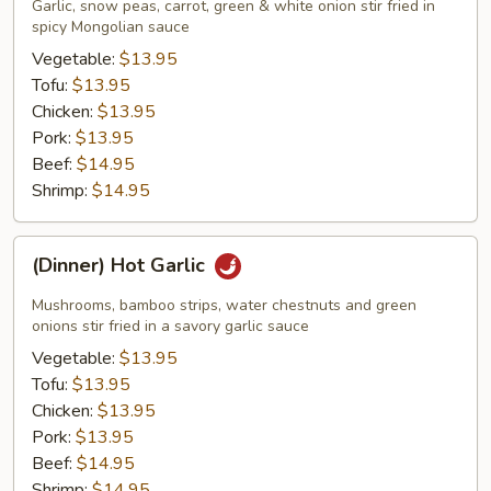
Madness
Garlic, snow peas, carrot, green & white onion stir fried in
spicy Mongolian sauce
Vegetable:
$13.95
Tofu:
$13.95
Chicken:
$13.95
Pork:
$13.95
Beef:
$14.95
Shrimp:
$14.95
(Dinner)
(Dinner) Hot Garlic
Hot
Garlic
Mushrooms, bamboo strips, water chestnuts and green
onions stir fried in a savory garlic sauce
Vegetable:
$13.95
Tofu:
$13.95
Chicken:
$13.95
Pork:
$13.95
Beef:
$14.95
Shrimp:
$14.95