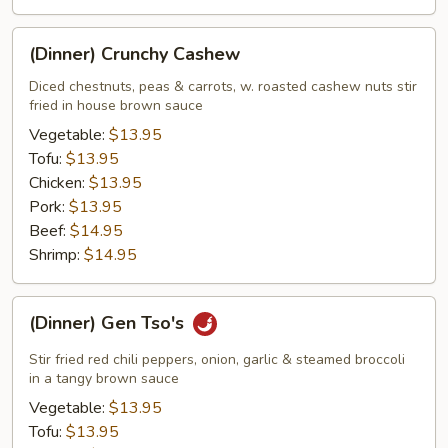
(Dinner)
(Dinner) Crunchy Cashew
Crunchy
Cashew
Diced chestnuts, peas & carrots, w. roasted cashew nuts stir
fried in house brown sauce
Vegetable:
$13.95
Tofu:
$13.95
Chicken:
$13.95
Pork:
$13.95
Beef:
$14.95
Shrimp:
$14.95
(Dinner)
(Dinner) Gen Tso's
Gen
Tso's
Stir fried red chili peppers, onion, garlic & steamed broccoli
in a tangy brown sauce
Vegetable:
$13.95
Tofu:
$13.95