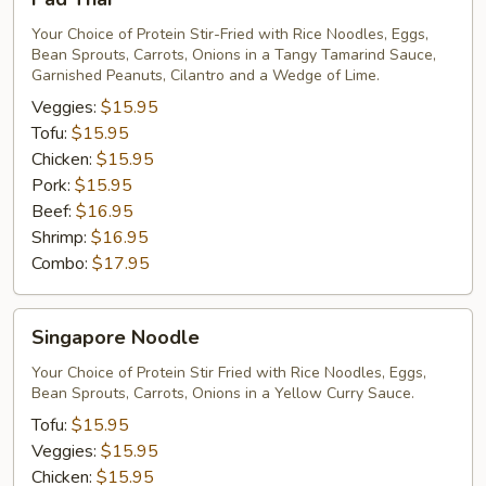
Thai
Your Choice of Protein Stir-Fried with Rice Noodles, Eggs,
Bean Sprouts, Carrots, Onions in a Tangy Tamarind Sauce,
Garnished Peanuts, Cilantro and a Wedge of Lime.
Veggies:
$15.95
Tofu:
$15.95
Chicken:
$15.95
Pork:
$15.95
Beef:
$16.95
Shrimp:
$16.95
Combo:
$17.95
Singapore
Singapore Noodle
Noodle
Your Choice of Protein Stir Fried with Rice Noodles, Eggs,
Bean Sprouts, Carrots, Onions in a Yellow Curry Sauce.
Tofu:
$15.95
Veggies:
$15.95
Chicken:
$15.95