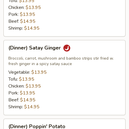
Tofu:
$13.95
Chicken:
$13.95
Pork:
$13.95
Beef:
$14.95
Shrimp:
$14.95
(Dinner)
(Dinner) Satay Ginger
Satay
Ginger
Broccoli, carrot, mushroom and bamboo strips stir fried w.
fresh ginger in a spicy satay sauce
Vegetable:
$13.95
Tofu:
$13.95
Chicken:
$13.95
Pork:
$13.95
Beef:
$14.95
Shrimp:
$14.95
(Dinner)
(Dinner) Poppin' Potato