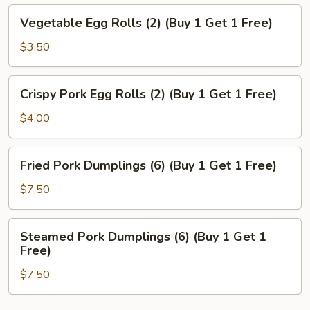
Vegetable
Vegetable Egg Rolls (2) (Buy 1 Get 1 Free)
Egg
Rolls
$3.50
(2)
(Buy
Crispy
Crispy Pork Egg Rolls (2) (Buy 1 Get 1 Free)
1
Pork
Get
Egg
$4.00
1
Rolls
Free)
(2)
Fried
Fried Pork Dumplings (6) (Buy 1 Get 1 Free)
(Buy
Pork
1
Dumplings
$7.50
Get
(6)
1
(Buy
Steamed
Free)
Steamed Pork Dumplings (6) (Buy 1 Get 1
1
Pork
Free)
Get
Dumplings
1
$7.50
(6)
Free)
(Buy
1