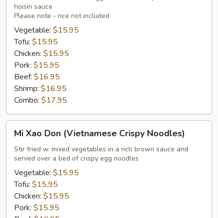
hoisin sauce
Please note - rice not included
Vegetable:
$15.95
Tofu:
$15.95
Chicken:
$15.95
Pork:
$15.95
Beef:
$16.95
Shrimp:
$16.95
Combo:
$17.95
Mi
Mi Xao Don (Vietnamese Crispy Noodles)
Xao
Don
Stir fried w. mixed vegetables in a rich brown sauce and
served over a bed of crispy egg noodles
(Vietnamese
Crispy
Vegetable:
$15.95
Noodles)
Tofu:
$15.95
Chicken:
$15.95
Pork:
$15.95