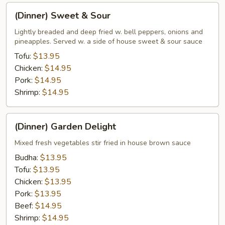
(Dinner)
(Dinner) Sweet & Sour
Sweet
&
Lightly breaded and deep fried w. bell peppers, onions and
pineapples. Served w. a side of house sweet & sour sauce
Sour
Tofu:
$13.95
Chicken:
$14.95
Pork:
$14.95
Shrimp:
$14.95
(Dinner)
(Dinner) Garden Delight
Garden
Delight
Mixed fresh vegetables stir fried in house brown sauce
Budha:
$13.95
Tofu:
$13.95
Chicken:
$13.95
Pork:
$13.95
Beef:
$14.95
Shrimp:
$14.95