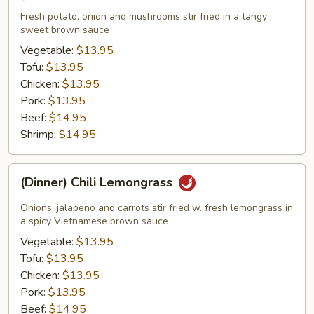
Poppin'
Potato
Fresh potato, onion and mushrooms stir fried in a tangy ,
sweet brown sauce
Vegetable:
$13.95
Tofu:
$13.95
Chicken:
$13.95
Pork:
$13.95
Beef:
$14.95
Shrimp:
$14.95
(Dinner)
(Dinner) Chili Lemongrass
Chili
Lemongrass
Onions, jalapeno and carrots stir fried w. fresh lemongrass in
a spicy Vietnamese brown sauce
Vegetable:
$13.95
Tofu:
$13.95
Chicken:
$13.95
Pork:
$13.95
Beef:
$14.95