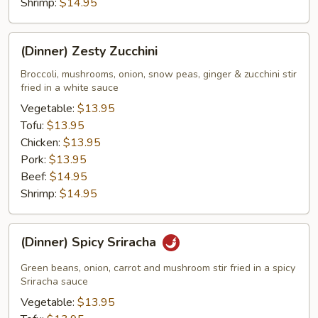
Shrimp:
$14.95
(Dinner)
(Dinner) Zesty Zucchini
Zesty
Zucchini
Broccoli, mushrooms, onion, snow peas, ginger & zucchini stir
fried in a white sauce
Vegetable:
$13.95
Tofu:
$13.95
Chicken:
$13.95
Pork:
$13.95
Beef:
$14.95
Shrimp:
$14.95
(Dinner)
(Dinner) Spicy Sriracha
Spicy
Sriracha
Green beans, onion, carrot and mushroom stir fried in a spicy
Sriracha sauce
Vegetable:
$13.95