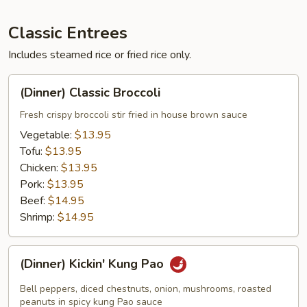
Classic Entrees
Includes steamed rice or fried rice only.
(Dinner)
(Dinner) Classic Broccoli
Classic
Broccoli
Fresh crispy broccoli stir fried in house brown sauce
Vegetable:
$13.95
Tofu:
$13.95
Chicken:
$13.95
Pork:
$13.95
Beef:
$14.95
Shrimp:
$14.95
(Dinner)
(Dinner) Kickin' Kung Pao
Kickin'
Kung
Bell peppers, diced chestnuts, onion, mushrooms, roasted
Pao
peanuts in spicy kung Pao sauce