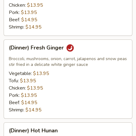
Chicken:
$13.95
Pork:
$13.95
Beef:
$14.95
Shrimp:
$14.95
(Dinner)
(Dinner) Fresh Ginger
Fresh
Ginger
Broccoli, mushrooms, onion, carrot, jalapenos and snow peas
stir fried in a delicate white ginger sauce
Vegetable:
$13.95
Tofu:
$13.95
Chicken:
$13.95
Pork:
$13.95
Beef:
$14.95
Shrimp:
$14.95
(Dinner)
(Dinner) Hot Hunan
Hot