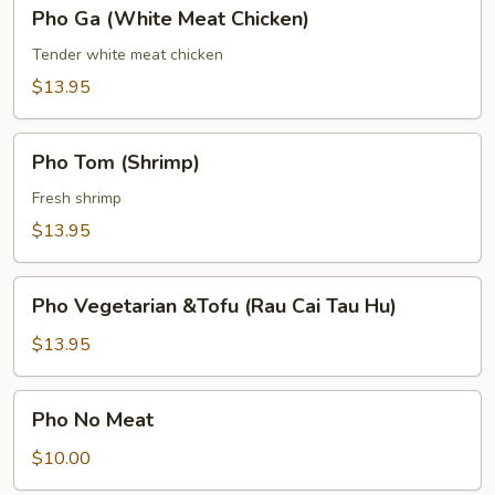
Pho
Pho Ga (White Meat Chicken)
Meatball)
Ga
(White
Tender white meat chicken
Meat
$13.95
Chicken)
Pho
Pho Tom (Shrimp)
Tom
(Shrimp)
Fresh shrimp
$13.95
Pho
Pho Vegetarian &Tofu (Rau Cai Tau Hu)
Vegetarian
&Tofu
$13.95
(Rau
Cai
Pho
Pho No Meat
Tau
No
Hu)
Meat
$10.00