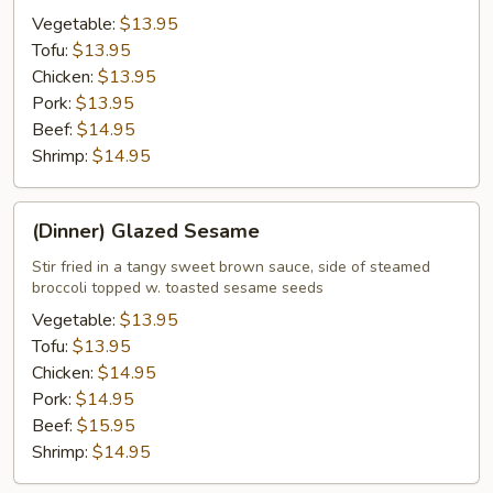
Vegetable:
$13.95
Tofu:
$13.95
Chicken:
$13.95
Pork:
$13.95
Beef:
$14.95
Shrimp:
$14.95
(Dinner)
(Dinner) Glazed Sesame
Glazed
Sesame
Stir fried in a tangy sweet brown sauce, side of steamed
broccoli topped w. toasted sesame seeds
Vegetable:
$13.95
Tofu:
$13.95
Chicken:
$14.95
Pork:
$14.95
Beef:
$15.95
Shrimp:
$14.95