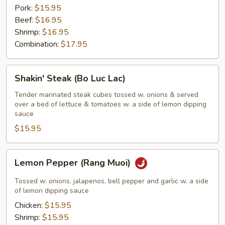
Pork:
$15.95
Beef:
$16.95
Shrimp:
$16.95
Combination:
$17.95
Shakin'
Shakin' Steak (Bo Luc Lac)
Steak
(Bo
Tender marinated steak cubes tossed w. onions & served
over a bed of lettuce & tomatoes w. a side of lemon dipping
Luc
sauce
Lac)
$15.95
Lemon
Lemon Pepper (Rang Muoi)
Pepper
(Rang
Tossed w. onions, jalapenos, bell pepper and garlic w. a side
Muoi)
of lemon dipping sauce
Chicken:
$15.95
Shrimp:
$15.95