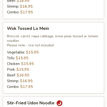
Beef:
$16.95
Shrimp:
$16.95
Combo:
$17.95
Wok
Wok Tossed Lo Mein
Tossed
Lo
Broccoli, carrot, napa cabbage, snow peas tossed w. lomein
noodles
Mein
Please note - rice not included
Vegetable:
$15.95
Tofu:
$15.95
Chicken:
$15.95
Pork:
$15.95
Beef:
$16.95
Shrimp:
$16.95
Combo:
$17.95
Stir-
Stir-Fried Udon Noodle
Fried