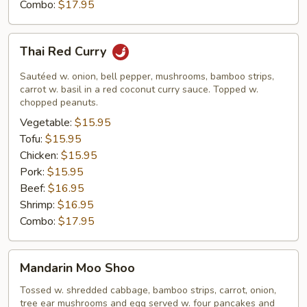
Combo:
$17.95
Thai
Thai Red Curry
Red
Curry
Sautéed w. onion, bell pepper, mushrooms, bamboo strips,
carrot w. basil in a red coconut curry sauce. Topped w.
chopped peanuts.
Vegetable:
$15.95
Tofu:
$15.95
Chicken:
$15.95
Pork:
$15.95
Beef:
$16.95
Shrimp:
$16.95
Combo:
$17.95
Mandarin
Mandarin Moo Shoo
Moo
Shoo
Tossed w. shredded cabbage, bamboo strips, carrot, onion,
tree ear mushrooms and egg served w. four pancakes and