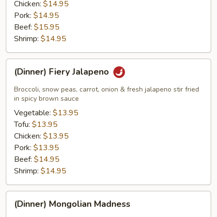
Chicken:
$14.95
Pork:
$14.95
Beef:
$15.95
Shrimp:
$14.95
(Dinner)
(Dinner) Fiery Jalapeno
Fiery
Jalapeno
Broccoli, snow peas, carrot, onion & fresh jalapeno stir fried
in spicy brown sauce
Vegetable:
$13.95
Tofu:
$13.95
Chicken:
$13.95
Pork:
$13.95
Beef:
$14.95
Shrimp:
$14.95
(Dinner)
(Dinner) Mongolian Madness
Mongolian