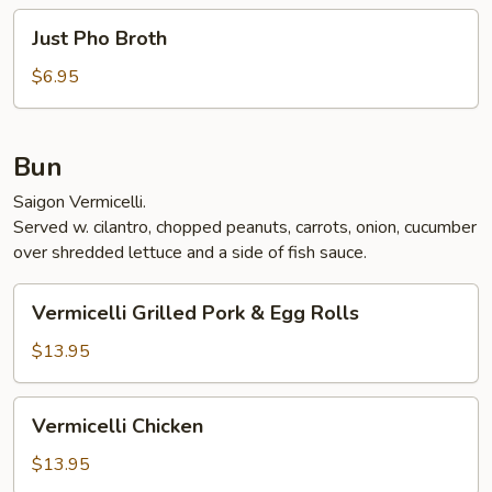
Just
Just Pho Broth
Pho
Broth
$6.95
Bun
Saigon Vermicelli.
Served w. cilantro, chopped peanuts, carrots, onion, cucumber
over shredded lettuce and a side of fish sauce.
Vermicelli
Vermicelli Grilled Pork & Egg Rolls
Grilled
Pork
$13.95
&
Egg
Vermicelli
Vermicelli Chicken
Rolls
Chicken
$13.95