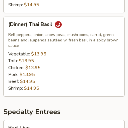
Shrimp:
$14.95
(Dinner)
(Dinner) Thai Basil
Thai
Basil
Bell peppers, onion, snow peas, mushrooms, carrot, green
beans and jalapenos sautéed w. fresh basil in a spicy brown
sauce
Vegetable:
$13.95
Tofu:
$13.95
Chicken:
$13.95
Pork:
$13.95
Beef:
$14.95
Shrimp:
$14.95
Specialty Entrees
Pad
Pad Thai