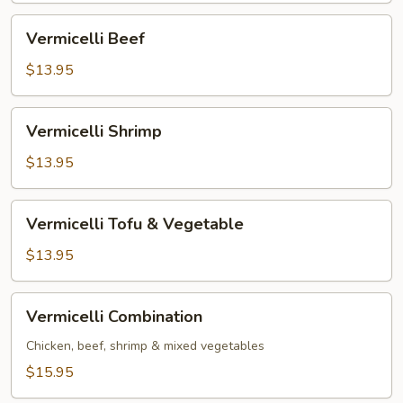
Vermicelli
Vermicelli Beef
Beef
$13.95
Vermicelli
Vermicelli Shrimp
Shrimp
$13.95
Vermicelli
Vermicelli Tofu & Vegetable
Tofu
&
$13.95
Vegetable
Vermicelli
Vermicelli Combination
Combination
Chicken, beef, shrimp & mixed vegetables
$15.95