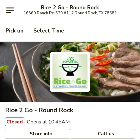
Rice 2 Go - Round Rock
16560 Ranch Rd 620 #112 Round Rock, TX 78681
Pick up
Select Time
Rice 2 Go - Round Rock
Opens at 10:45AM
Closed
Store info
Call us