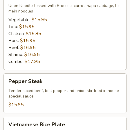
Udon
Udon Noodle tossed with Broccoli, carrot, napa cabbage, lo
Noodle
mein noodles
Vegetable:
$15.95
Tofu:
$15.95
Chicken:
$15.95
Pork:
$15.95
Beef:
$16.95
Shrimp:
$16.95
Combo:
$17.95
Pepper
Pepper Steak
Steak
Tender sliced beef, bell pepper and onion stir fried in house
special sauce
$15.95
Vietnamese
Vietnamese Rice Plate
Rice