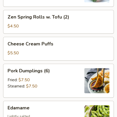
Zen
Zen Spring Rolls w. Tofu (2)
Spring
Rolls
$4.50
w.
Tofu
Cheese
Cheese Cream Puffs
(2)
Cream
Puffs
$5.50
Pork
Pork Dumplings (6)
Dumplings
(6)
Fried:
$7.50
Steamed:
$7.50
Edamame
Edamame
Lightly salted