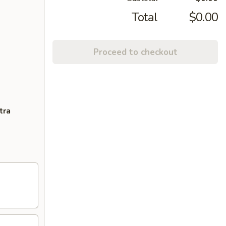
Total
$0.00
Proceed to checkout
tra