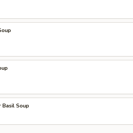
Soup
oup
 Basil Soup