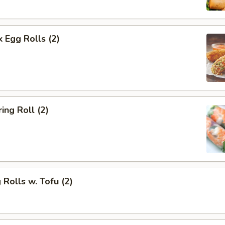
k Egg Rolls (2)
ing Roll (2)
 Rolls w. Tofu (2)