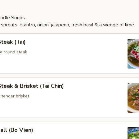
odle Soups.
prouts, cilantro, onion, jalapeno, fresh basil & a wedge of lime.
teak (Tai)
ye round steak
teak & Brisket (Tai Chin)
 tender brisket
ll (Bo Vien)