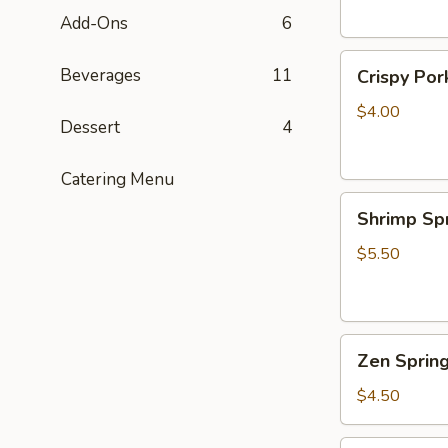
Add-Ons
6
Crispy
Beverages
11
Crispy Por
Pork
Egg
$4.00
Dessert
4
Rolls
(2)
Catering Menu
Shrimp
Shrimp Spr
Spring
Roll
$5.50
(2)
Zen
Zen Spring
Spring
Rolls
$4.50
w.
Tofu