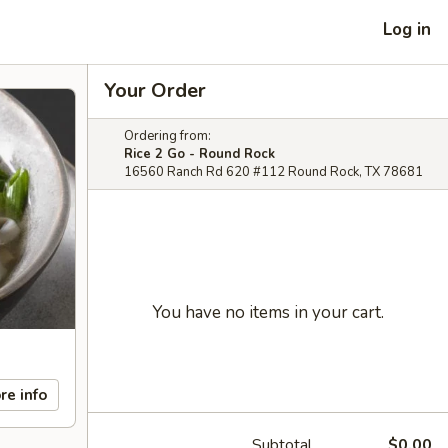
Log in
Your Order
Ordering from:
Rice 2 Go - Round Rock
16560 Ranch Rd 620 #112 Round Rock, TX 78681
You have no items in your cart.
re info
Subtotal
$0.00