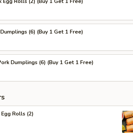
k Egg Rolls (2) (Buy 1 Get 1 Free)
 Dumplings (6) (Buy 1 Get 1 Free)
rk Dumplings (6) (Buy 1 Get 1 Free)
rs
Egg Rolls (2)