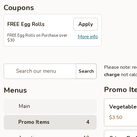
Coupons
FREE Egg Rolls
Apply
FREE Egg Rolls on Purchase over
More info
$30
Please note: re
Search
charge
not calc
Promo It
Menus
Vegetable
Main
Vegetable 
Egg
Rolls
$3.50
Promo Items
4
(2)
(Buy
Crispy