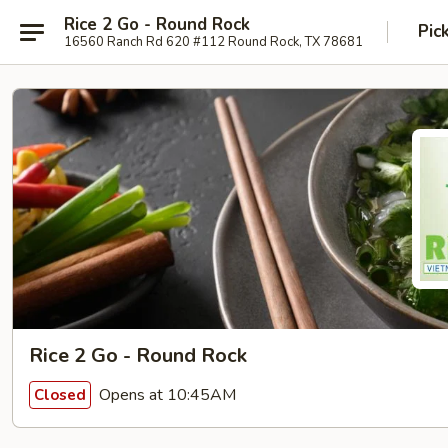
Rice 2 Go - Round Rock
Pic
16560 Ranch Rd 620 #112 Round Rock, TX 78681
Rice 2 Go - Round Rock
Opens at 10:45AM
Closed