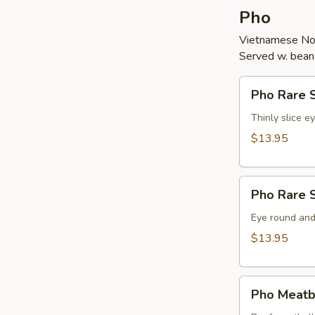
Pho
Vietnamese No
Served w. bean s
Pho
Pho Rare S
Rare
Steak
Thinly slice e
(Tai)
$13.95
Pho
Pho Rare S
Rare
Steak
Eye round and
&
$13.95
Brisket
(Tai
Pho
Chin)
Pho Meatba
Meatball