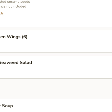
asted sesame seeds
rice not included
99
ken Wings (6)
Seaweed Salad
r Soup