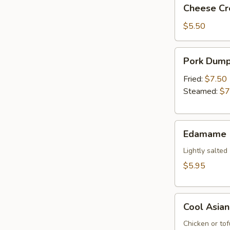
Cheese
Cheese Cr
(2)
Cream
Puffs
$5.50
Pork
Pork Dumpl
Dumplings
(6)
Fried:
$7.50
Steamed:
$7
Edamame
Edamame
Lightly salted
$5.95
Cool
Cool Asia
Asian
Lettuce
Chicken or tof