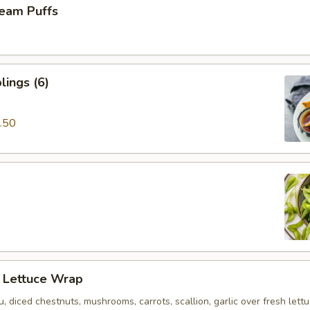
eam Puffs
ings (6)
.50
n Lettuce Wrap
u, diced chestnuts, mushrooms, carrots, scallion, garlic over fresh lett