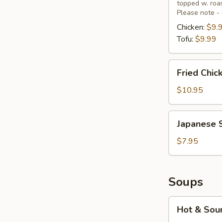
topped w. ro
Wrap
Please note - 
Chicken:
$9.
Tofu:
$9.99
Fried
Fried Chic
Chicken
Wings
$10.95
(6)
Japanese
Japanese 
Seaweed
Salad
$7.95
Soups
Hot
Hot & Sou
&