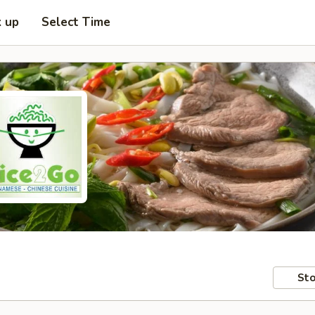
k up
Select Time
Sto