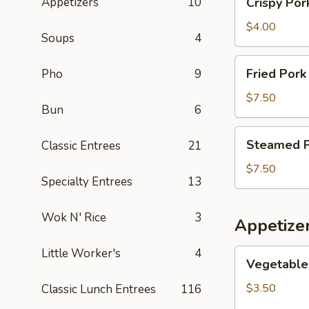
Appetizers
10
Crispy Por
1
Pork
Get
Egg
$4.00
1
Soups
4
Rolls
Free)
(2)
Fried
Fried Pork
Pho
9
(Buy
Pork
1
Dumplings
$7.50
Get
Bun
6
(6)
1
(Buy
Steamed
Free)
Steamed Po
Classic Entrees
21
1
Pork
Get
Dumplings
$7.50
1
Specialty Entrees
13
(6)
Free)
(Buy
Wok N' Rice
3
1
Appetize
Get
1
Little Worker's
4
Vegetable
Vegetable 
Free)
Egg
Rolls
$3.50
Classic Lunch Entrees
116
(2)