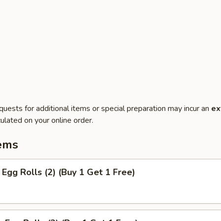
quests for additional items or special preparation may incur an
ex
ulated on your online order.
ems
Egg Rolls (2) (Buy 1 Get 1 Free)