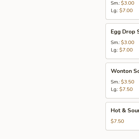
Sour
Sm.:
$3.00
Soup
Lg.:
$7.00
Egg
Egg Drop 
Drop
Soup
Sm.:
$3.00
Lg.:
$7.00
Wonton
Wonton S
Soup
Sm.:
$3.50
Lg.:
$7.50
Hot
Hot & Sour
&
Sour
$7.50
Basil
Soup