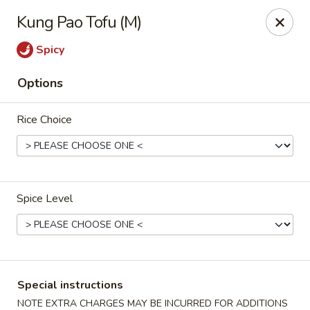
Rice 2 Go - Round Rock
Kung Pao Tofu (M)
16560 Ranch Rd 620 #112 Round Rock, TX 78681
Spicy
Pick up
Select Time
Options
Rice Choice
Spice Level
Rice 2 Go - Round Rock
Opens at 10:45AM
Closed
Special instructions
Store info
Call us
NOTE EXTRA CHARGES MAY BE INCURRED FOR ADDITIONS