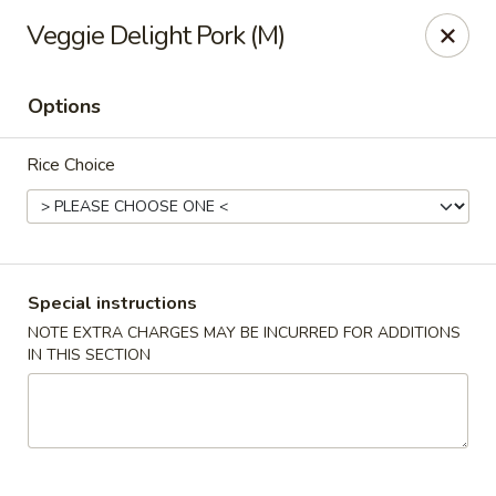
Rice 2 Go - Round Rock
Veggie Delight Pork (M)
16560 Ranch Rd 620 #112 Round Rock, TX 78681
Options
Pick up
Select Time
Rice Choice
Special instructions
NOTE EXTRA CHARGES MAY BE INCURRED FOR ADDITIONS
IN THIS SECTION
Rice 2 Go - Round Rock
Opens at 10:45AM
Closed
Store info
Call us