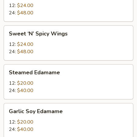
12:
$24.00
24:
$48.00
Sweet
Sweet ‘N’ Spicy Wings
‘N’
Spicy
12:
$24.00
Wings
24:
$48.00
Steamed
Steamed Edamame
Edamame
12:
$20.00
24:
$40.00
Garlic
Garlic Soy Edamame
Soy
Edamame
12:
$20.00
24:
$40.00