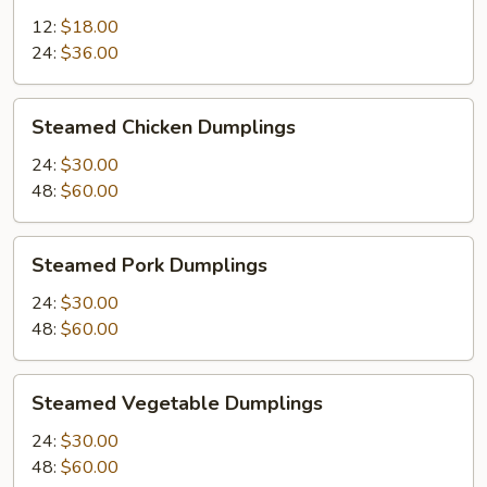
12:
$18.00
24:
$36.00
Steamed
Steamed Chicken Dumplings
Chicken
Dumplings
24:
$30.00
48:
$60.00
Steamed
Steamed Pork Dumplings
Pork
Dumplings
24:
$30.00
48:
$60.00
Steamed
Steamed Vegetable Dumplings
Vegetable
Dumplings
24:
$30.00
48:
$60.00