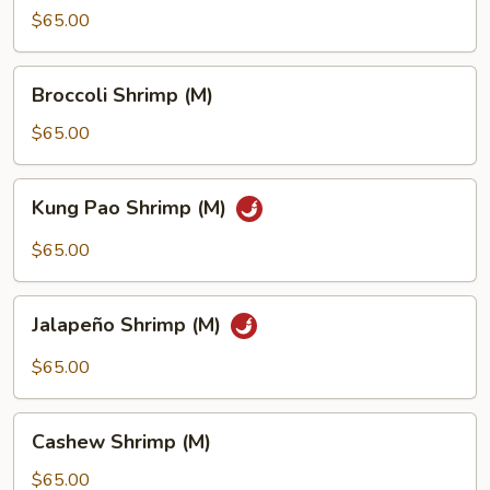
Shrimp
$65.00
(M)
Broccoli
Broccoli Shrimp (M)
Shrimp
(M)
$65.00
Kung
Kung Pao Shrimp (M)
Pao
Shrimp
$65.00
(M)
Jalapeño
Jalapeño Shrimp (M)
Shrimp
(M)
$65.00
Cashew
Cashew Shrimp (M)
Shrimp
(M)
$65.00