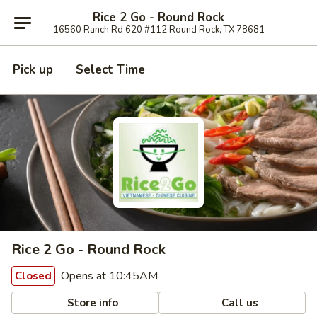
Rice 2 Go - Round Rock
16560 Ranch Rd 620 #112 Round Rock, TX 78681
Pick up
Select Time
Rice 2 Go - Round Rock
Opens at 10:45AM
Closed
Store info
Call us