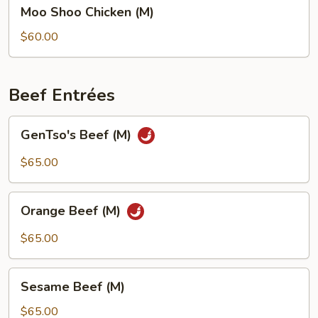
Moo
Moo Shoo Chicken (M)
Shoo
Chicken
$60.00
(M)
Beef Entrées
GenTso's
GenTso's Beef (M)
Beef
(M)
$65.00
Orange
Orange Beef (M)
Beef
(M)
$65.00
Sesame
Sesame Beef (M)
Beef
(M)
$65.00