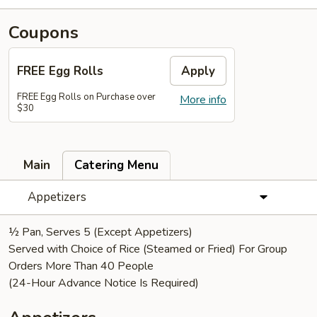
Coupons
FREE Egg Rolls
Apply
FREE Egg Rolls on Purchase over
More info
$30
Main
Catering Menu
Appetizers
½ Pan, Serves 5 (Except Appetizers)
Served with Choice of Rice (Steamed or Fried) For Group
Orders More Than 40 People
(24-Hour Advance Notice Is Required)