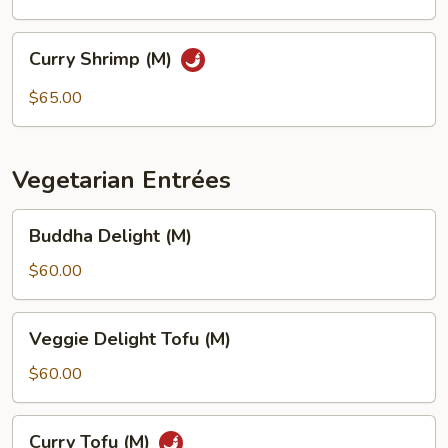
Curry
Curry Shrimp (M)
Shrimp
(M)
$65.00
Vegetarian Entrées
Buddha
Buddha Delight (M)
Delight
(M)
$60.00
Veggie
Veggie Delight Tofu (M)
Delight
Tofu
$60.00
(M)
Curry
Curry Tofu (M)