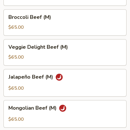
Broccoli
Broccoli Beef (M)
Beef
(M)
$65.00
Veggie
Veggie Delight Beef (M)
Delight
Beef
$65.00
(M)
Jalapeño
Jalapeño Beef (M)
Beef
(M)
$65.00
Mongolian
Mongolian Beef (M)
Beef
(M)
$65.00