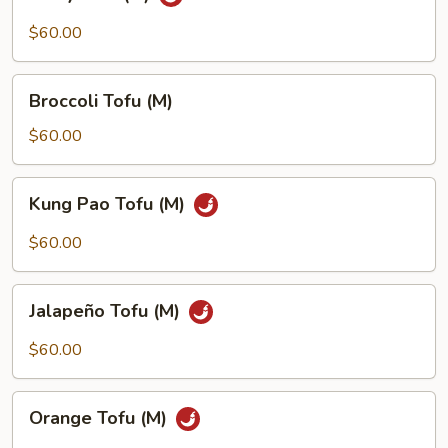
Tofu
(M)
$60.00
Broccoli
Broccoli Tofu (M)
Tofu
(M)
$60.00
Kung
Kung Pao Tofu (M)
Pao
Tofu
$60.00
(M)
Jalapeño
Jalapeño Tofu (M)
Tofu
(M)
$60.00
Orange
Orange Tofu (M)
Tofu