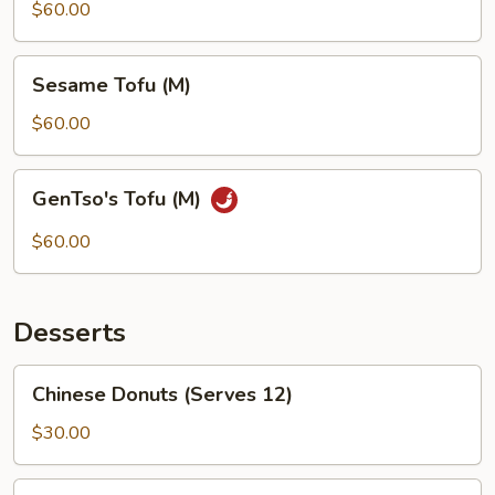
(M)
$60.00
Sesame
Sesame Tofu (M)
Tofu
(M)
$60.00
GenTso's
GenTso's Tofu (M)
Tofu
(M)
$60.00
Desserts
Chinese
Chinese Donuts (Serves 12)
Donuts
(Serves
$30.00
12)
Cheese