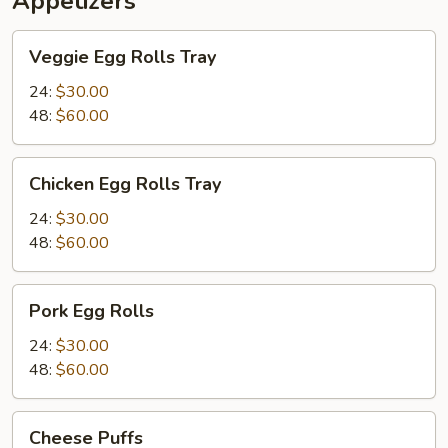
Appetizers
Veggie
Veggie Egg Rolls Tray
Egg
Rolls
24:
$30.00
Tray
48:
$60.00
Chicken
Chicken Egg Rolls Tray
Egg
Rolls
24:
$30.00
Tray
48:
$60.00
Pork
Pork Egg Rolls
Egg
Rolls
24:
$30.00
48:
$60.00
Cheese
Cheese Puffs
Puffs