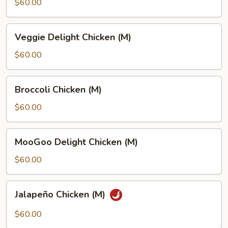
Sour
$60.00
Chicken
(M)
Veggie
Veggie Delight Chicken (M)
Delight
Chicken
$60.00
(M)
Broccoli
Broccoli Chicken (M)
Chicken
(M)
$60.00
MooGoo
MooGoo Delight Chicken (M)
Delight
Chicken
$60.00
(M)
Jalapeño
Jalapeño Chicken (M)
Chicken
(M)
$60.00