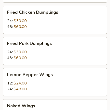
Fried
Fried Chicken Dumplings
Chicken
Dumplings
24:
$30.00
48:
$60.00
Fried
Fried Pork Dumplings
Pork
Dumplings
24:
$30.00
48:
$60.00
Lemon
Lemon Pepper Wings
Pepper
Wings
12:
$24.00
24:
$48.00
Naked
Naked Wings
Wings