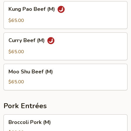
Kung
Kung Pao Beef (M)
Pao
Beef
$65.00
(M)
Curry
Curry Beef (M)
Beef
(M)
$65.00
Moo
Moo Shu Beef (M)
Shu
Beef
$65.00
(M)
Pork Entrées
Broccoli
Broccoli Pork (M)
Pork