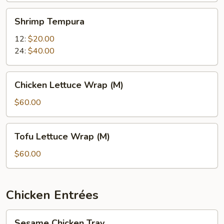
Shrimp
Shrimp Tempura
Tempura
12:
$20.00
24:
$40.00
Chicken
Chicken Lettuce Wrap (M)
Lettuce
Wrap
$60.00
(M)
Tofu
Tofu Lettuce Wrap (M)
Lettuce
Wrap
$60.00
(M)
Chicken Entrées
Sesame
Sesame Chicken Tray