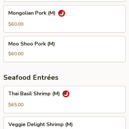
Mongolian
Mongolian Pork (M)
Pork
(M)
$60.00
Moo
Moo Shoo Pork (M)
Shoo
Pork
$60.00
(M)
Seafood Entrées
Thai
Thai Basil Shrimp (M)
Basil
Shrimp
$65.00
(M)
Veggie
Veggie Delight Shrimp (M)
Delight