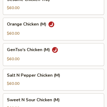
Chicken
Tray
$60.00
Orange
Orange Chicken (M)
Chicken
(M)
$60.00
GenTso's
GenTso's Chicken (M)
Chicken
(M)
$60.00
Salt
Salt N Pepper Chicken (M)
N
Pepper
$60.00
Chicken
(M)
Sweet
Sweet N Sour Chicken (M)
N