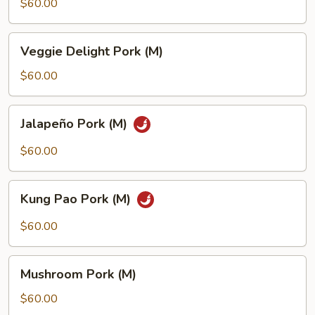
(M)
$60.00
Veggie
Veggie Delight Pork (M)
Delight
Pork
$60.00
(M)
Jalapeño
Jalapeño Pork (M)
Pork
(M)
$60.00
Kung
Kung Pao Pork (M)
Pao
Pork
$60.00
(M)
Mushroom
Mushroom Pork (M)
Pork
(M)
$60.00