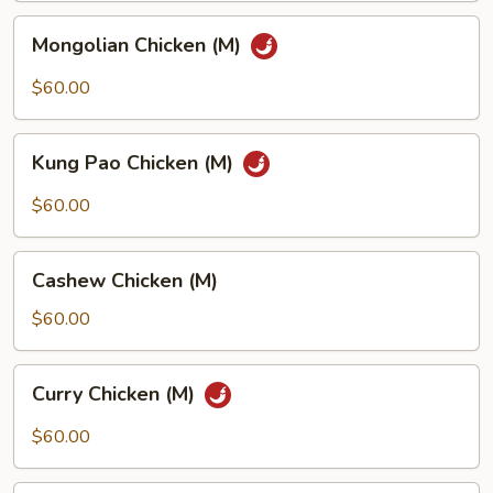
Mongolian
Mongolian Chicken (M)
Chicken
(M)
$60.00
Kung
Kung Pao Chicken (M)
Pao
Chicken
$60.00
(M)
Cashew
Cashew Chicken (M)
Chicken
(M)
$60.00
Curry
Curry Chicken (M)
Chicken
(M)
$60.00